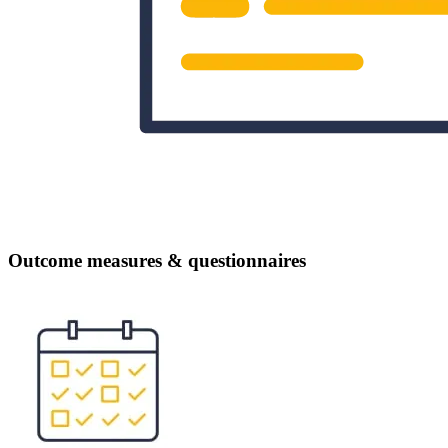
Outcome measures & questionnaires