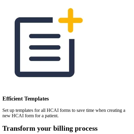
Efficient Templates
Set up templates for all HCAI forms to save time when creating a
new HCAI form for a patient.
Transform your billing process