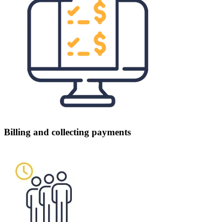
Billing and collecting payments