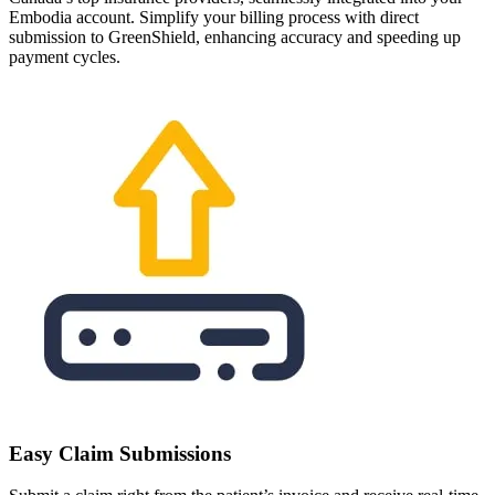
Embodia account. Simplify your billing process with direct
submission to GreenShield, enhancing accuracy and speeding up
payment cycles.
Easy Claim Submissions