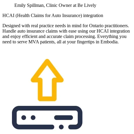
Emily Spillman, Clinic Owner at Be Lively
HCAI (Health Claims for Auto Insurance) integration
Designed with real practice needs in mind for Ontario practitioners.
Handle auto insurance claims with ease using our HCAI integration
and enjoy efficient and accurate claim processing. Everything you
need to serve MVA patients, all at your fingertips in Embodia.