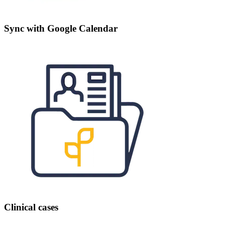
Sync with Google Calendar
Clinical cases