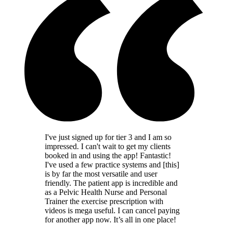
I've just signed up for tier 3 and I am so
impressed. I can't wait to get my clients
booked in and using the app! Fantastic!
I've used a few practice systems and [this]
is by far the most versatile and user
friendly. The patient app is incredible and
as a Pelvic Health Nurse and Personal
Trainer the exercise prescription with
videos is mega useful. I can cancel paying
for another app now. It’s all in one place!