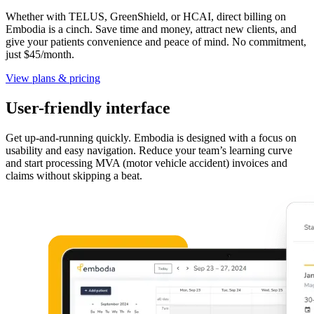
Whether with TELUS, GreenShield, or HCAI, direct billing on
Embodia is a cinch. Save time and money, attract new clients, and
give your patients convenience and peace of mind. No commitment,
just $45/month.
View plans & pricing
User-friendly interface
Get up-and-running quickly. Embodia is designed with a focus on
usability and easy navigation. Reduce your team’s learning curve
and start processing MVA (motor vehicle accident) invoices and
claims without skipping a beat.