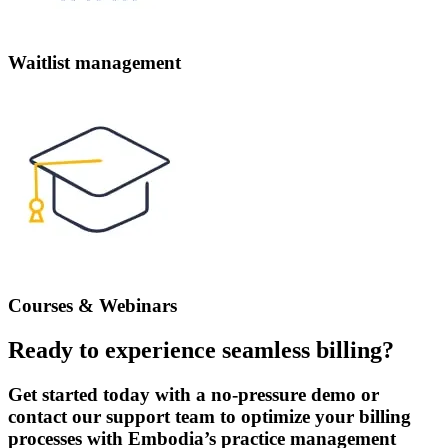
Waitlist management
Courses & Webinars
Ready to experience seamless billing?
Get started today with a no-pressure demo or
contact our support team to optimize your billing
processes with Embodia’s practice management