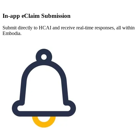
In-app eClaim Submission
Submit directly to HCAI and receive real-time responses, all within
Embodia.