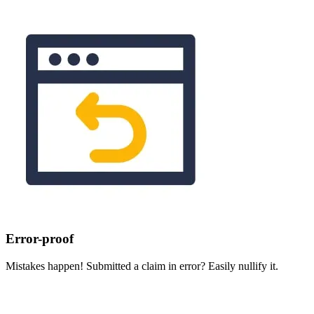
Error-proof
Mistakes happen! Submitted a claim in error? Easily nullify it.