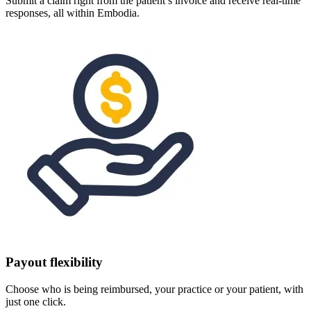
Submit a claim right from the patient’s invoice and receive real-time
responses, all within Embodia.
Payout flexibility
Choose who is being reimbursed, your practice or your patient, with
just one click.