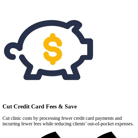
Cut Credit Card Fees & Save
Cut clinic costs by processing fewer credit card payments and
incurring fewer fees while reducing clients’ out-of-pocket expenses.