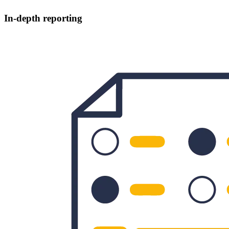
In-depth reporting