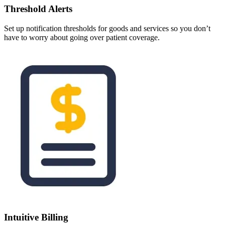
Threshold Alerts
Set up notification thresholds for goods and services so you don’t
have to worry about going over patient coverage.
Intuitive Billing