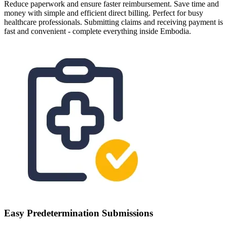
Reduce paperwork and ensure faster reimbursement. Save time and
money with simple and efficient direct billing. Perfect for busy
healthcare professionals. Submitting claims and receiving payment is
fast and convenient - complete everything inside Embodia.
Easy Predetermination Submissions