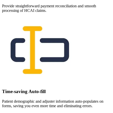
Provide straightforward payment reconciliation and smooth
processing of HCAI claims.
Time-saving Auto-fill
Patient demographic and adjuster information auto-populates on
forms, saving you even more time and eliminating errors.