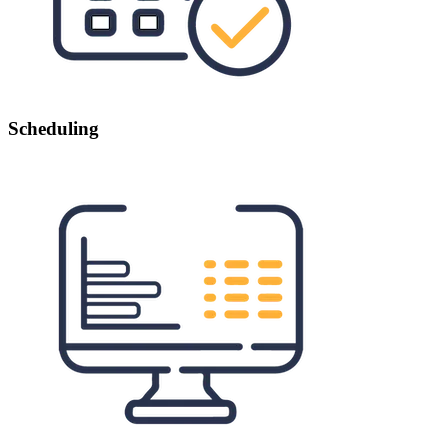
Scheduling