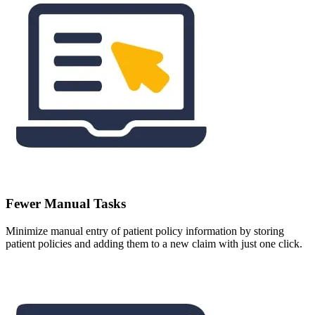
Fewer Manual Tasks
Minimize manual entry of patient policy information by storing
patient policies and adding them to a new claim with just one click.