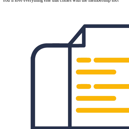
You’ll love everything else that comes with the membership too!