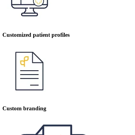
Customized patient profiles
Custom branding