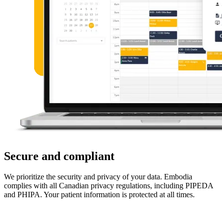
Secure and compliant
We prioritize the security and privacy of your data. Embodia
complies with all Canadian privacy regulations, including PIPEDA
and PHIPA. Your patient information is protected at all times.