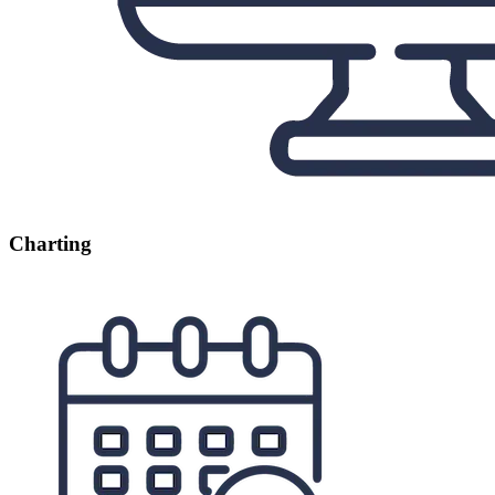
Charting