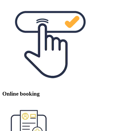
Online booking