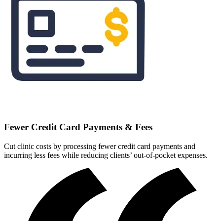
Fewer Credit Card Payments & Fees
Cut clinic costs by processing fewer credit card payments and
incurring less fees while reducing clients’ out-of-pocket expenses.