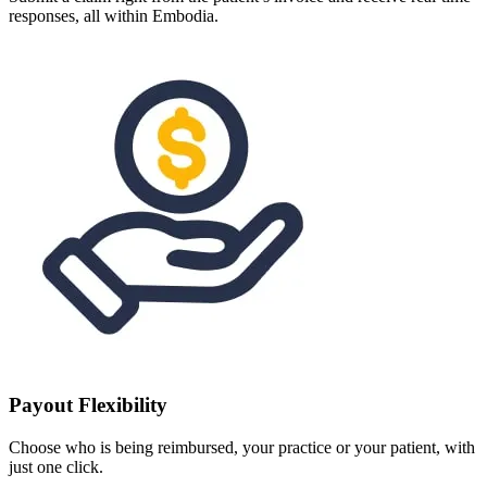
responses, all within Embodia.
Payout Flexibility
Choose who is being reimbursed, your practice or your patient, with
just one click.