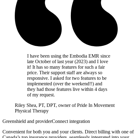
I have been using the Embodia EMR since
late October of last year (2023) and I love
it! It has so many features for such a fair
price. Their support staff are always so
responsive. I asked for two features to be
implemented (over the weekend!!) and
they had those features live within 4 days
of my request.
Riley Shea, PT, DPT, owner of Pride In Movement
Physical Therapy
Greenshield and providerConnect integration
Convenient for both you and your clients. Direct billing with one of
Canada’s top insurance providers, seamlessly integrated into your