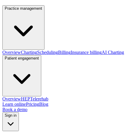
Practice management
Overview
Charting
Scheduling
Billing
Insurance billing
AI Charting
Patient engagement
Overview
HEP
Telerehab
Learn online
Pricing
Blog
Book a demo
Sign in