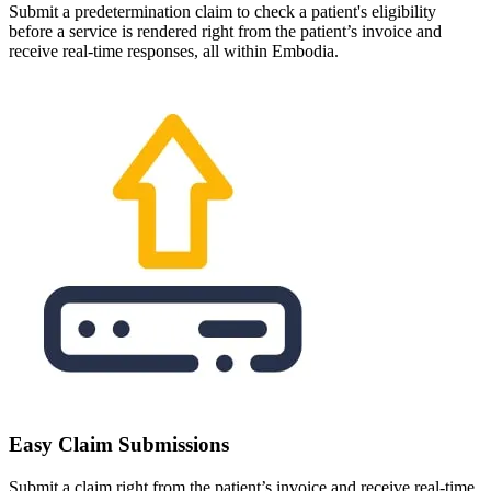
Submit a predetermination claim to check a patient's eligibility
before a service is rendered right from the patient’s invoice and
receive real-time responses, all within Embodia.
Easy Claim Submissions
Submit a claim right from the patient’s invoice and receive real-time