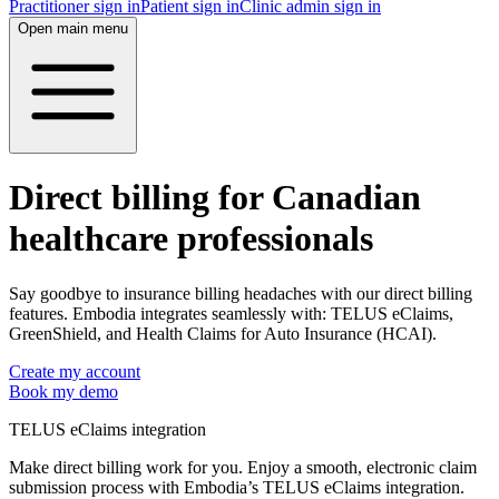
Practitioner sign in
Patient sign in
Clinic admin sign in
Open main menu
Direct billing for Canadian
healthcare professionals
Say goodbye to insurance billing headaches with our direct billing
features. Embodia integrates seamlessly with: TELUS eClaims,
GreenShield, and Health Claims for Auto Insurance (HCAI).
Create my account
Book my demo
TELUS eClaims integration
Make direct billing work for you. Enjoy a smooth, electronic claim
submission process with Embodia’s TELUS eClaims integration.