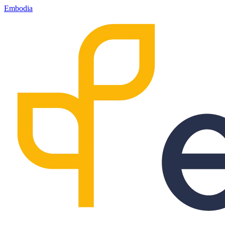
Embodia