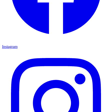
Instagram