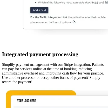
Integrated payment processing
Simplify payment management with our Stripe integration. Patients
can pay for services online at the time of booking, reducing
administrative overhead and improving cash flow for your practice.
Use another processor or accept other forms of payment? Simply
record the payment!