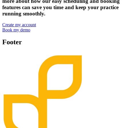
more about how our easy scheduling and booking
features can save you time and keep your practice
running smoothly.
Create my account
Book my demo
Footer