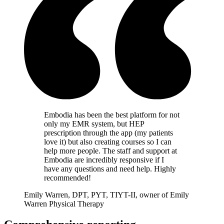
Embodia has been the best platform for not
only my EMR system, but HEP
prescription through the app (my patients
love it) but also creating courses so I can
help more people. The staff and support at
Embodia are incredibly responsive if I
have any questions and need help. Highly
recommended!
Emily Warren, DPT, PYT, TIYT-II, owner of Emily
Warren Physical Therapy