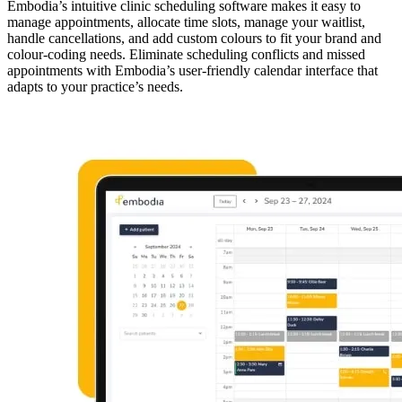
Embodia’s intuitive clinic scheduling software makes it easy to
manage appointments, allocate time slots, manage your waitlist,
handle cancellations, and add custom colours to fit your brand and
colour-coding needs. Eliminate scheduling conflicts and missed
appointments with Embodia’s user-friendly calendar interface that
adapts to your practice’s needs.