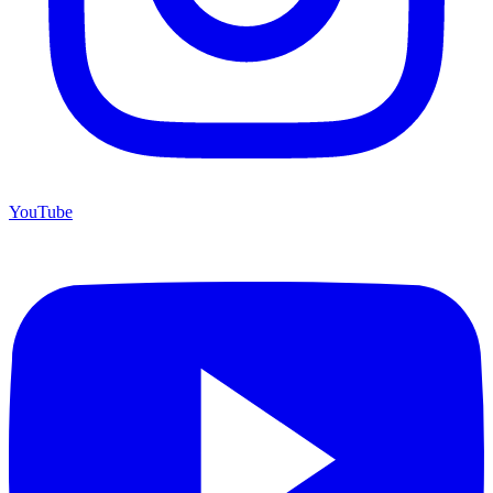
YouTube