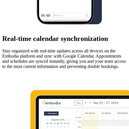
Real-time calendar synchronization
Stay organized with real-time updates across all devices on the
Embodia platform and sync with Google Calendar. Appointments
and schedules are synced instantly, giving you and your team access
to the most current information and preventing double bookings.