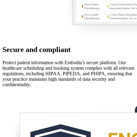
Secure and compliant
Protect patient information with Embodia’s secure platform. Our
healthcare scheduling and booking system complies with all relevant
regulations, including HIPAA, PIPEDA, and PHIPA, ensuring that
your practice maintains high standards of data security and
confidentiality.