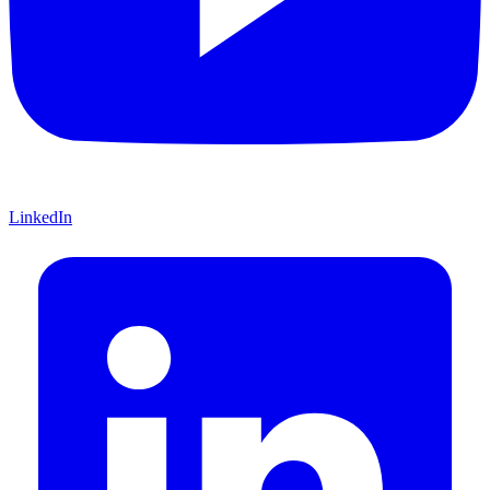
LinkedIn