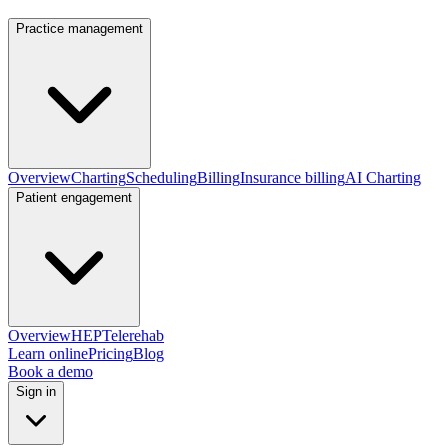
Practice management
Overview
Charting
Scheduling
Billing
Insurance billing
AI Charting
Patient engagement
Overview
HEP
Telerehab
Learn online
Pricing
Blog
Book a demo
Sign in