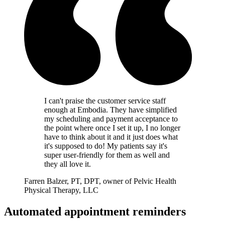
I can't praise the customer service staff
enough at Embodia. They have simplified
my scheduling and payment acceptance to
the point where once I set it up, I no longer
have to think about it and it just does what
it's supposed to do! My patients say it's
super user-friendly for them as well and
they all love it.
Farren Balzer, PT, DPT, owner of Pelvic Health
Physical Therapy, LLC
Automated appointment reminders