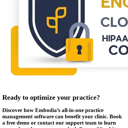
Ready to optimize your practice?
Discover how Embodia’s all-in-one practice
management software can benefit your clinic. Book
a free demo or contact our support team to learn