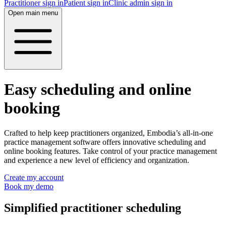
Practitioner sign in
Patient sign in
Clinic admin sign in
Open main menu
Easy scheduling and online
booking
Crafted to help keep practitioners organized, Embodia’s all-in-one
practice management software offers innovative scheduling and
online booking features. Take control of your practice management
and experience a new level of efficiency and organization.
Create my account
Book my demo
Simplified practitioner scheduling