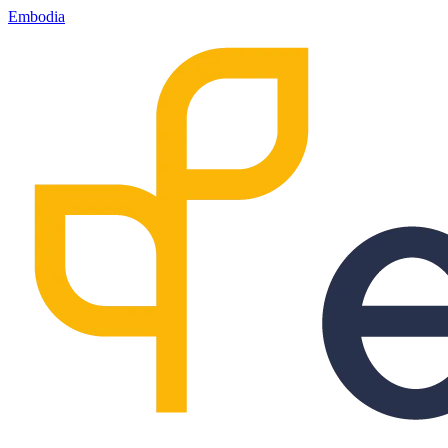
Embodia