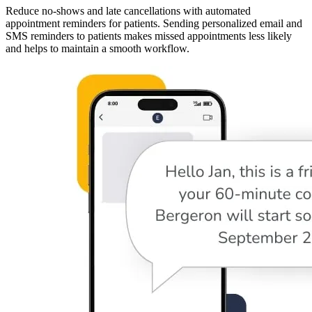
Reduce no-shows and late cancellations with automated
appointment reminders for patients. Sending personalized email and
SMS reminders to patients makes missed appointments less likely
and helps to maintain a smooth workflow.