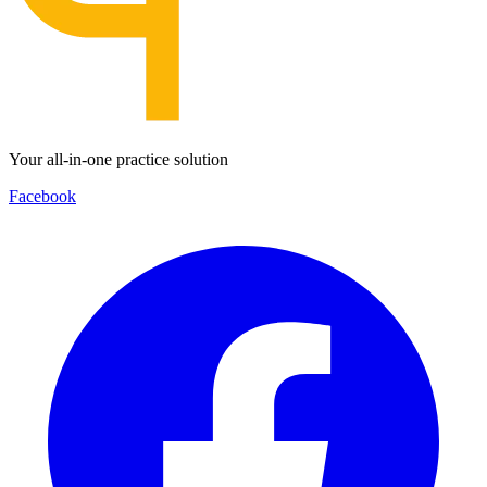
Your all-in-one practice solution
Facebook