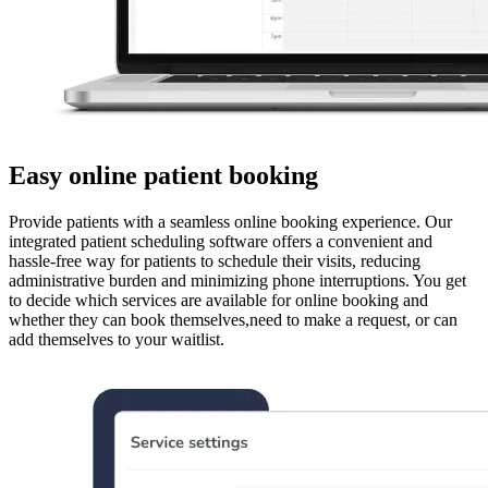
Easy online patient booking
Provide patients with a seamless online booking experience. Our
integrated patient scheduling software offers a convenient and
hassle-free way for patients to schedule their visits, reducing
administrative burden and minimizing phone interruptions. You get
to decide which services are available for online booking and
whether they can book themselves,need to make a request, or can
add themselves to your waitlist.