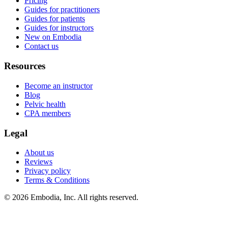
Pricing
Guides for practitioners
Guides for patients
Guides for instructors
New on Embodia
Contact us
Resources
Become an instructor
Blog
Pelvic health
CPA members
Legal
About us
Reviews
Privacy policy
Terms & Conditions
© 2026 Embodia, Inc. All rights reserved.