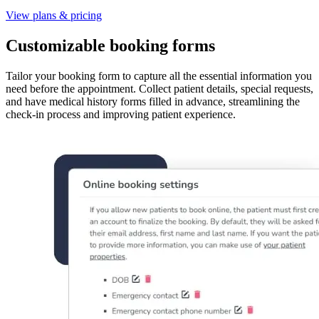
View plans & pricing
Customizable booking forms
Tailor your booking form to capture all the essential information you
need before the appointment. Collect patient details, special requests,
and have medical history forms filled in advance, streamlining the
check-in process and improving patient experience.