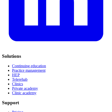
Solutions
Continuing education
Practice management
HEP
Telerehab
Clinics
Private academy
Clinic academy
Support