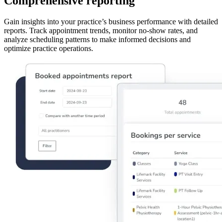
Comprehensive reporting
Gain insights into your practice’s business performance with detailed
reports. Track appointment trends, monitor no-show rates, and
analyze scheduling patterns to make informed decisions and
optimize practice operations.