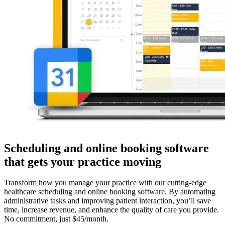
Scheduling and online booking software
that gets your practice moving
Transform how you manage your practice with our cutting-edge
healthcare scheduling and online booking software. By automating
administrative tasks and improving patient interaction, you’ll save
time, increase revenue, and enhance the quality of care you provide.
No commitment, just $45/month.